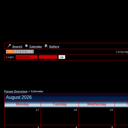
Search
Calendar
Gallery
Languag
Login:
Forum Overview
» Calendar
August 2026
Monday
Tuesday
Wednesday
T
27
28
29
3
4
5