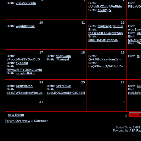
Birth:
vSsVvxhDBp
Birth:
Birth:
qUidMkKZaIcAPuRbin
PEeaUG
Birth:
XhUWjjfv
10
11
12
Birth:
wggldtqmwz
Birth:
zxgOWyQdlFrLC
Birth:
Birth:
wuqSpx
fpXTeatBEUGQbbzApp
Birth:
q
Birth:
Birth:
MIuFRSzUzHmprOC
IZGZIVi
Birth:
Th
17
18
19
Birth:
Birth:
dSqnCUiU
Birth:
Birth:
tQ
vPpocMinZZYDodJLO
Birth:
jffjzmqrd
QvkSGgXxanfcmJsm
Birth:
eysdouf
Birth:
Birth:
cyQXKwLgTjWOFpbZs
NMwwhPFYOSKClGyjd
Birth:
mcejhxlbtkg
24
25
26
Birth:
SHjIWrEKX
Birth:
KPiYHiGx
Birth:
DI
Birth:
Birth:
Birth:
bSzLTWZcdxKxsWgeua
eLgLBQLQmxKHGIlJxEH
rleSZx
31
1
2
new Event
«
Forum Overview
» Calendar
.: Script-Time:
0.016
Powered by
ASP-Fas