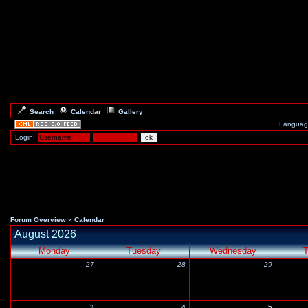
Search
Calendar
Gallery
Languag
Login:
Forum Overview
» Calendar
August 2026
Monday
Tuesday
Wednesday
T
27
28
29
3
4
5