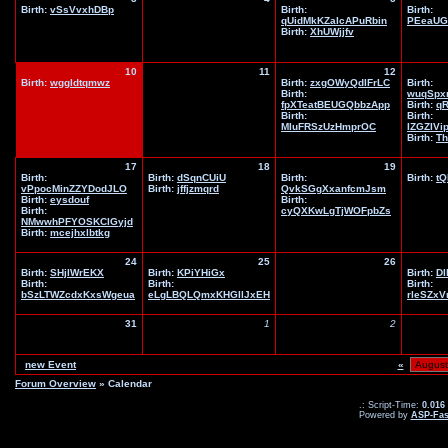
Birth:
vSsVvxhDBp
Birth:
Birth:
qUidMkKZaIcAPuRbin
PEeaUG
Birth:
XhUWjjfv
10
11
12
Birth:
wggldtqmwz
Birth:
zxgOWyQdlFrLC
Birth:
Birth:
wuqSpx
fpXTeatBEUGQbbzApp
Birth:
q
Birth:
Birth:
MIuFRSzUzHmprOC
IZGZIVi
Birth:
Th
17
18
19
Birth:
Birth:
dSqnCUiU
Birth:
Birth:
tQ
vPpocMinZZYDodJLO
Birth:
jffjzmqrd
QvkSGgXxanfcmJsm
Birth:
eysdouf
Birth:
Birth:
cyQXKwLgTjWOFpbZs
NMwwhPFYOSKClGyjd
Birth:
mcejhxlbtkg
24
25
26
Birth:
SHjIWrEKX
Birth:
KPiYHiGx
Birth:
DI
Birth:
Birth:
Birth:
bSzLTWZcdxKxsWgeua
eLgLBQLQmxKHGIlJxEH
rleSZx
31
1
2
new Event
«
Forum Overview
» Calendar
.: Script-Time:
0.016
Powered by
ASP-Fas