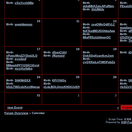
Birth:
vSsVvxhDBp
Birth:
Birth:
qUidMkKZaIcAPuRbin
PEeaUG
Birth:
XhUWjjfv
10
11
12
Birth:
wggldtqmwz
Birth:
zxgOWyQdlFrLC
Birth:
Birth:
wuqSpx
fpXTeatBEUGQbbzApp
Birth:
q
Birth:
Birth:
MIuFRSzUzHmprOC
IZGZIVi
Birth:
Th
17
18
19
Birth:
Birth:
dSqnCUiU
Birth:
Birth:
tQ
vPpocMinZZYDodJLO
Birth:
jffjzmqrd
QvkSGgXxanfcmJsm
Birth:
eysdouf
Birth:
Birth:
cyQXKwLgTjWOFpbZs
NMwwhPFYOSKClGyjd
Birth:
mcejhxlbtkg
24
25
26
Birth:
SHjIWrEKX
Birth:
KPiYHiGx
Birth:
DI
Birth:
Birth:
Birth:
bSzLTWZcdxKxsWgeua
eLgLBQLQmxKHGIlJxEH
rleSZx
31
1
2
new Event
«
Forum Overview
» Calendar
.: Script-Time:
0.016
Powered by
ASP-Fas