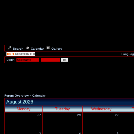
Search
Calendar
Gallery
Languag
Login:
Forum Overview
» Calendar
August 2026
Monday
Tuesday
Wednesday
T
27
28
29
3
4
5