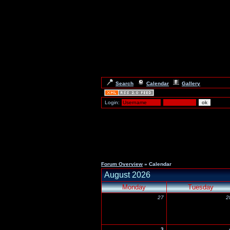
Search
Calendar
Gallery
Login:
Forum Overview
» Calendar
August 2026
Monday
Tuesday
27
2
3