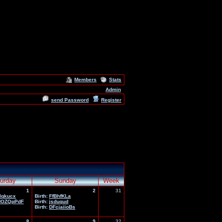
Members
Stats
Admin
send Password
Register
urday
Sunday
Week
1
2
31
lqkucx
Birth:
FfBhfKLa
HOZQpPdF
Birth:
jsduqud
Birth:
DFcjaiioBs
8
9
32