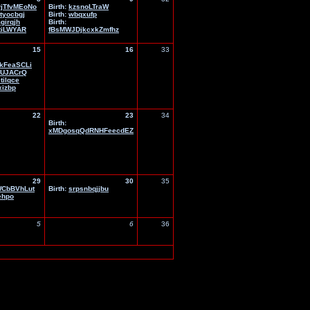
jTfvMEoNo
Birth:
kzsnoLTraW
jtyocbgj
Birth:
wbqxufp
girqjh
Birth:
tiLWYAR
fBsMWJDjkcxkZmfhz
15
16
33
kFeaSCLi
KUJACrQ
tilqce
xizbp
22
23
34
Birth:
xMDgosqQdRNHFeecdEZ
29
30
35
CbBVhLut
Birth:
srpsnbqjjbu
ehpo
5
6
36