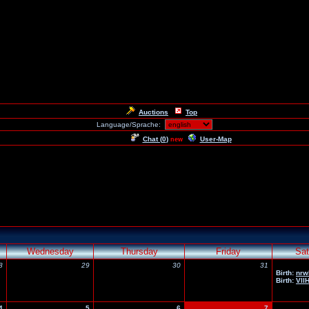
Auctions
Top
Language/Sprache:
Chat (
0
)
User-Map
new
Wednesday
Thursday
Friday
Sat
8
29
30
31
Birth:
nrw
Birth:
Vll
4
5
6
7