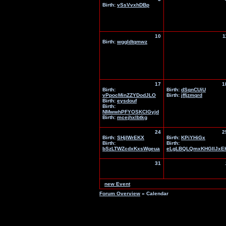
Birth:
vSsVvxhDBp
10
1
Birth:
wggldtqmwz
17
1
Birth:
Birth:
dSqnCUiU
vPpocMinZZYDodJLO
Birth:
jffjzmqrd
Birth:
eysdouf
Birth:
NMwwhPFYOSKClGyjd
Birth:
mcejhxlbtkg
24
2
Birth:
SHjIWrEKX
Birth:
KPiYHiGx
Birth:
Birth:
bSzLTWZcdxKxsWgeua
eLgLBQLQmxKHGIlJxE
31
new Event
Forum Overview
» Calendar