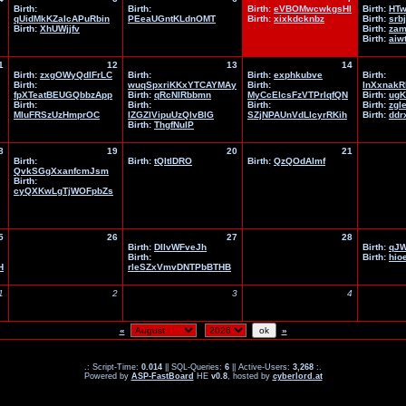
Birth:
Birth:
Birth:
eVBOMwcwkgsHl
Birth:
HTw
qUidMkKZaIcAPuRbin
PEeaUGntKLdnOMT
Birth:
xixkdcknbz
Birth:
srb
Birth:
XhUWjjfv
Birth:
zam
Birth:
aiw
1
12
13
14
Birth:
zxgOWyQdlFrLC
Birth:
Birth:
exphkubve
Birth:
Birth:
wuqSpxriKKxYTCAYMAy
Birth:
lnXxnakR
fpXTeatBEUGQbbzApp
Birth:
qRcNlRbbmn
MyCcElcsFzVTPrIqfQN
Birth:
ug
Birth:
Birth:
Birth:
Birth:
zgle
MIuFRSzUzHmprOC
IZGZIVipuUzQlvBlG
SZjNPAUnVdLlcyrRKih
Birth:
ddr
Birth:
ThgfNuIP
8
19
20
21
Birth:
Birth:
tQItlDRO
Birth:
QzQOdAlmf
QvkSGgXxanfcmJsm
Birth:
cyQXKwLgTjWOFpbZs
5
26
27
28
Birth:
DIlvWFveJh
Birth:
qJW
Birth:
Birth:
hio
H
rleSZxVmvDNTPbBTHB
1
2
3
4
«
»
.: Script-Time:
0.014
|| SQL-Queries:
6
|| Active-Users:
3,268
:.
Powered by
ASP-FastBoard
HE
v0.8
, hosted by
cyberlord.at