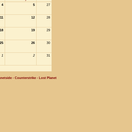
4
5
27
11
12
28
18
19
29
25
26
30
1
2
31
netside - Counterstrike - Lost Planet