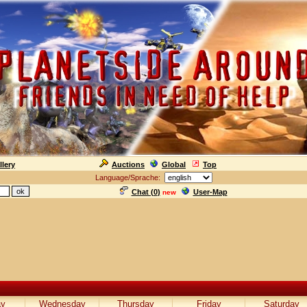
llery
Auctions
Global
Top
Language/Sprache:
Chat (
0
)
User-Map
new
ay
Wednesday
Thursday
Friday
Saturday