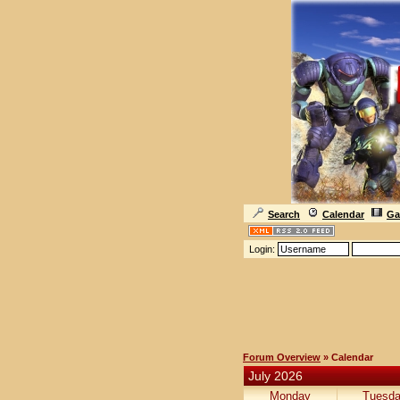
Search
Calendar
Ga
Login:
Forum Overview
» Calendar
July 2026
Monday
Tuesd