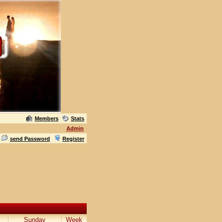
Members
Stats
Admin
send Password
Register
Sunday
Week