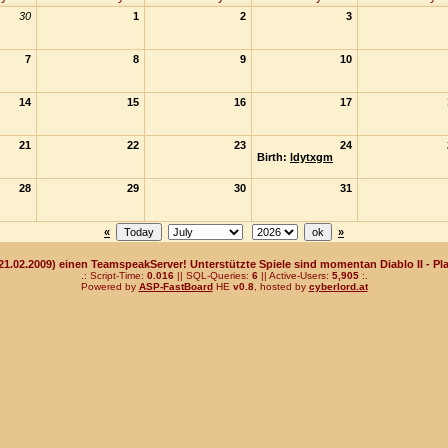
30
1
2
3
7
8
9
10
14
15
16
17
21
22
23
24
Birth:
ldytxgm
28
29
30
31
«
»
(21.02.2009) einen TeamspeakServer! Unterstützte Spiele sind momentan Diablo II - Pla
.: Script-Time:
0.016
|| SQL-Queries:
6
|| Active-Users:
5,905
:.
Powered by
ASP-FastBoard
HE
v0.8
, hosted by
cyberlord.at