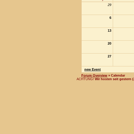
29
6
13
20
27
new Event
Forum Overview
» Calendar
ACHTUNG!
Wir hosten seit gestern 