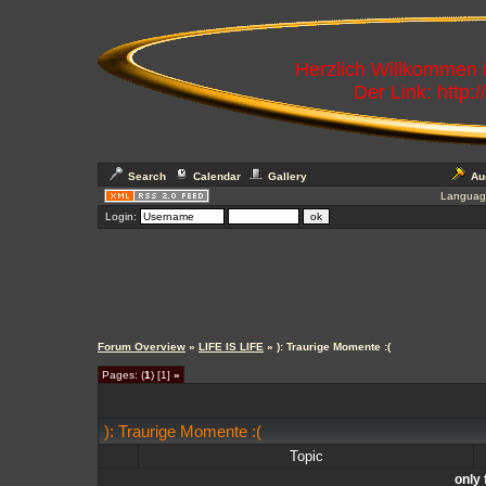
Herzlich Willkommen
Der Link: http:
Search
Calendar
Gallery
Au
Languag
Login:
Forum Overview
»
LIFE IS LIFE
» ): Traurige Momente :(
Pages: (
1
) [1]
»
): Traurige Momente :(
Topic
only 