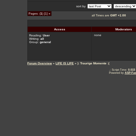
sort by
Pages: (
1
) [1]
»
all Times are
GMT +1:00
Access
Moderators
none
Reading:
User
Writing:
all
Group:
general
Forum Overview
»
LIFE IS LIFE
» ): Traurige Momente :(
.: Script-Time:
0.015
Powered by
ASP-Fas