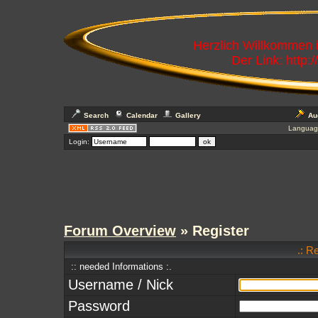
Herzlich Willkommen
Der Link: http:
Search
Calendar
Gallery
Au
Languag
Login:
Forum Overview
» Register
.: R
:: needed Informations :.
Username / Nick
Password