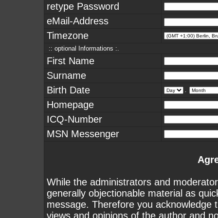
retype Password
eMail-Address
Timezone
:: optional Informations :.
First Name
Surname
Birth Date
.
Homepage
ICQ-Number
MSN Messenger
Agr
While the administrators and moderators
generally objectionable material as quick
message. Therefore you acknowledge th
views and opinions of the author and n