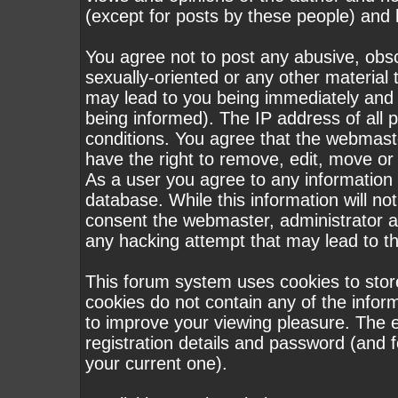
(except for posts by these people) and h
You agree not to post any abusive, obsc
sexually-oriented or any other material 
may lead to you being immediately and
being informed). The IP address of all p
conditions. You agree that the webmast
have the right to remove, edit, move or 
As a user you agree to any information
database. While this information will not
consent the webmaster, administrator a
any hacking attempt that may lead to 
This forum system uses cookies to stor
cookies do not contain any of the infor
to improve your viewing pleasure. The e
registration details and password (and
your current one).