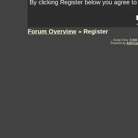
By clicking Register below you agree to
Forum Overview
» Register
.: Script-Time:
0.016
Powered by
ASP-Fas