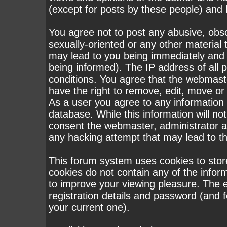
(except for posts by these people) and h
You agree not to post any abusive, obsc
sexually-oriented or any other material 
may lead to you being immediately and
being informed). The IP address of all p
conditions. You agree that the webmast
have the right to remove, edit, move or 
As a user you agree to any information
database. While this information will not
consent the webmaster, administrator a
any hacking attempt that may lead to 
This forum system uses cookies to stor
cookies do not contain any of the infor
to improve your viewing pleasure. The e
registration details and password (and
your current one).