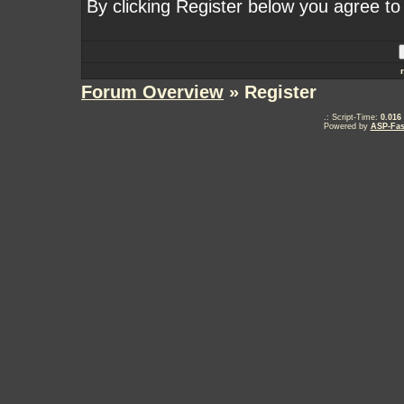
By clicking Register below you agree to
Forum Overview
» Register
.: Script-Time:
0.016
Powered by
ASP-Fas