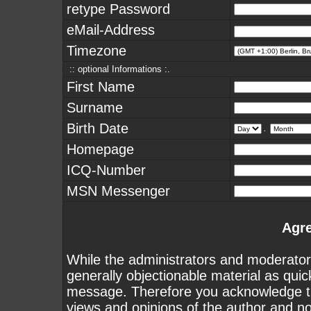
retype Password
eMail-Address
Timezone
:: optional Informations :.
First Name
Surname
Birth Date
.
Homepage
ICQ-Number
MSN Messenger
Agr
While the administrators and moderators
generally objectionable material as quick
message. Therefore you acknowledge th
views and opinions of the author and n