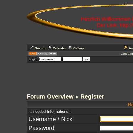
Herzlich Willkommen
Der Link: http:
Search
Calendar
Gallery
Au
Languag
Login:
Forum Overview
» Register
.: R
:: needed Informations :.
Username / Nick
Password