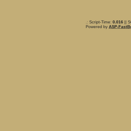
.: Script-Time:
0.016
|| 
Powered by
ASP-FastB