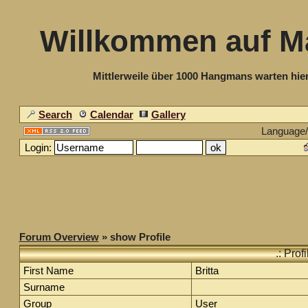
Willkommen auf M
Mittlerweile über 1000 Hangmans warten hier
Search
Calendar
Gallery
Language
Login:
Forum Overview
» show Profile
.: Prof
First Name
Britta
Surname
Group
User