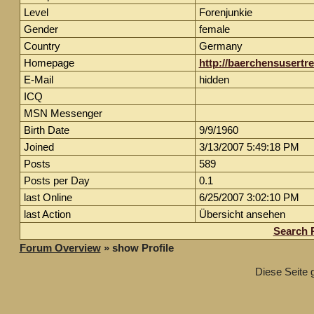
Level
Forenjunkie
Gender
female
Country
Germany
Homepage
http://baerchensusertr
E-Mail
hidden
ICQ
MSN Messenger
Birth Date
9/9/1960
Joined
3/13/2007 5:49:18 PM
Posts
589
Posts per Day
0.1
last Online
6/25/2007 3:02:10 PM
last Action
Übersicht ansehen
Search 
Forum Overview
» show Profile
Diese Seite 