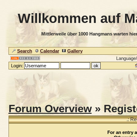
Willkommen auf M
Mittlerweile über 1000 Hangmans warten hier
Search
Calendar
Gallery
Language
Login:
Forum Overview
» Regist
.: Re
For an entry a