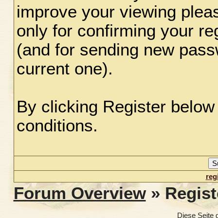
improve your viewing plea
only for confirming your re
(and for sending new pass
current one).
By clicking Register below
conditions.
reg
Forum Overview
» Regist
Diese Seite 