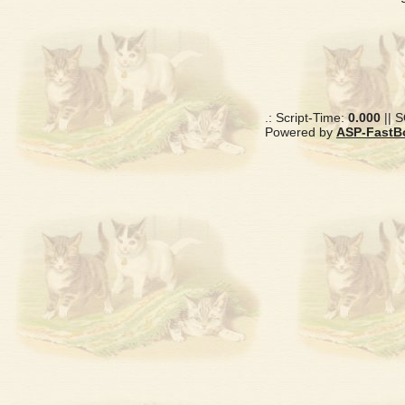
.: Script-Time:
0.000
|| 
Powered by
ASP-FastB