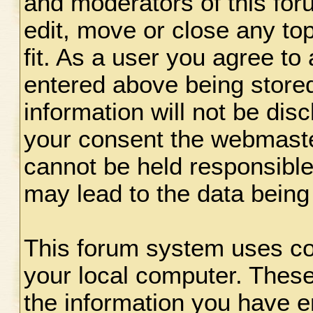
and moderators of this for
edit, move or close any to
fit. As a user you agree to
entered above being stored
information will not be disc
your consent the webmaste
cannot be held responsible
may lead to the data bein
This forum system uses coo
your local computer. These
the information you have e