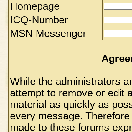
Homepage
ICQ-Number
MSN Messenger
Agree
While the administrators an
attempt to remove or edit 
material as quickly as possi
every message. Therefore 
made to these forums expr