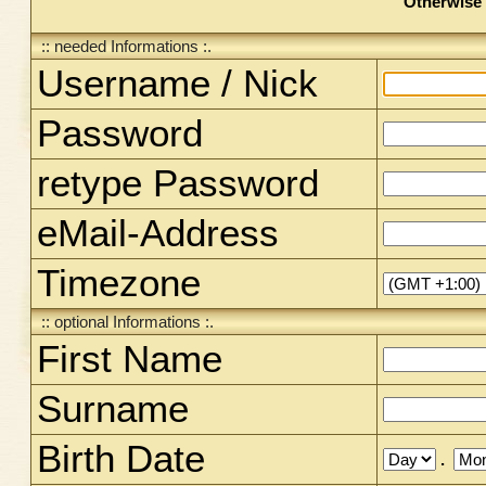
Otherwise 
:: needed Informations :.
Username / Nick
Password
retype Password
eMail-Address
Timezone
:: optional Informations :.
First Name
Surname
Birth Date
.