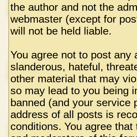
the author and not the adm
webmaster (except for pos
will not be held liable.
You agree not to post any 
slanderous, hateful, threat
other material that may vio
so may lead to you being 
banned (and your service p
address of all posts is rec
conditions. You agree that