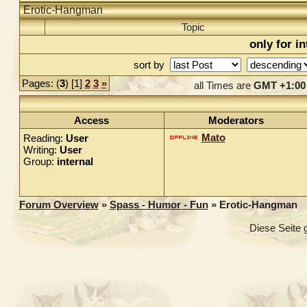
Erotic-Hangman
Topic
only for i
sort by
Pages: (
3
) [1]
2
3
»
all Times are
GMT +1:00
Access
Moderators
Mato
Reading:
User
Writing:
User
Group:
internal
Forum Overview
»
Spass - Humor - Fun
» Erotic-Hangman
Diese Seite 