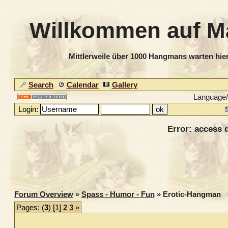
Willkommen auf M
Mittlerweile über 1000 Hangmans warten hier
Search
Calendar
Gallery
Language
Login:
Error: access d
Forum Overview
»
Spass - Humor - Fun
» Erotic-Hangman
Pages: (
3
) [1]
2
3
»