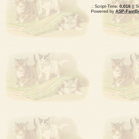
.: Script-Time:
0.016
|| 
Powered by
ASP-FastB