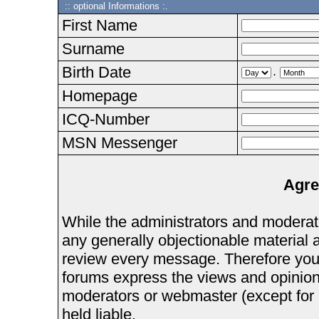
:: optional Informations :.
First Name
Surname
Birth Date
.
Homepage
ICQ-Number
MSN Messenger
Agre
While the administrators and moderator
any generally objectionable material as
review every message. Therefore you
forums express the views and opinions
moderators or webmaster (except for 
held liable.