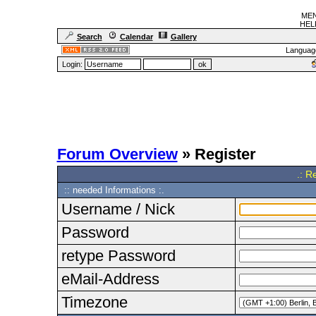
MEN
HELF
Search
Calendar
Gallery
Languag
Login:
Forum Overview
» Register
.: R
:: needed Informations :.
Username / Nick
Password
retype Password
eMail-Address
Timezone