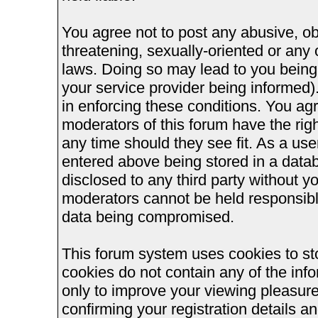
You agree not to post any abusive, ob
threatening, sexually-oriented or any 
laws. Doing so may lead to you bein
your service provider being informed).
in enforcing these conditions. You ag
moderators of this forum have the righ
any time should they see fit. As a us
entered above being stored in a databa
disclosed to any third party without 
moderators cannot be held responsible
data being compromised.
This forum system uses cookies to st
cookies do not contain any of the inf
only to improve your viewing pleasure
confirming your registration details