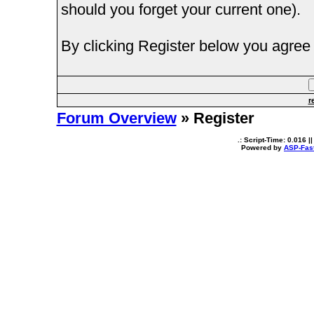
should you forget your current one).
By clicking Register below you agree 
r
Forum Overview
» Register
.: Script-Time:
0.016
||
Powered by
ASP-Fas