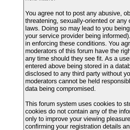
You agree not to post any abusive, ob
threatening, sexually-oriented or any 
laws. Doing so may lead to you bein
your service provider being informed).
in enforcing these conditions. You ag
moderators of this forum have the righ
any time should they see fit. As a us
entered above being stored in a databa
disclosed to any third party without 
moderators cannot be held responsible
data being compromised.
This forum system uses cookies to st
cookies do not contain any of the inf
only to improve your viewing pleasure
confirming your registration details