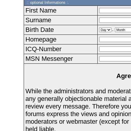
:: optional Informations :.
First Name
Surname
Birth Date
.
Homepage
ICQ-Number
MSN Messenger
Agre
While the administrators and moderator
any generally objectionable material as
review every message. Therefore you
forums express the views and opinions
moderators or webmaster (except for 
held liable.