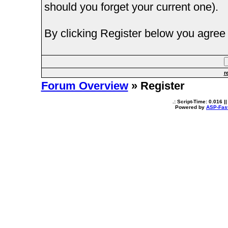
should you forget your current one).
By clicking Register below you agree 
r
Forum Overview
» Register
.: Script-Time:
0.016
||
Powered by
ASP-Fas