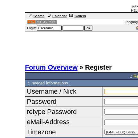
MEN
HELF
Search
Calendar
Gallery
Languag
Login:
Forum Overview
» Register
.: R
:: needed Informations :.
Username / Nick
Password
retype Password
eMail-Address
Timezone