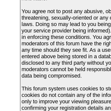
You agree not to post any abusive, ob
threatening, sexually-oriented or any 
laws. Doing so may lead to you bein
your service provider being informed).
in enforcing these conditions. You ag
moderators of this forum have the righ
any time should they see fit. As a us
entered above being stored in a databa
disclosed to any third party without 
moderators cannot be held responsible
data being compromised.
This forum system uses cookies to st
cookies do not contain any of the inf
only to improve your viewing pleasure
confirming your registration details