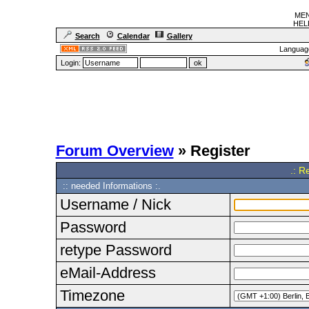
MEN
HELF
Search
Calendar
Gallery
Languag
Login:
Forum Overview
» Register
.: R
:: needed Informations :.
Username / Nick
Password
retype Password
eMail-Address
Timezone