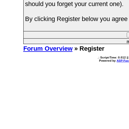
should you forget your current one).
By clicking Register below you agree 
r
Forum Overview
» Register
.: Script-Time:
0.012
||
Powered by
ASP-Fas