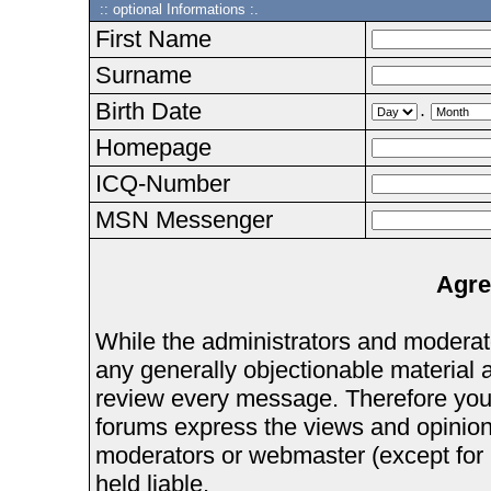
:: optional Informations :.
First Name
Surname
Birth Date
.
Homepage
ICQ-Number
MSN Messenger
Agre
While the administrators and moderator
any generally objectionable material as
review every message. Therefore you
forums express the views and opinions
moderators or webmaster (except for 
held liable.