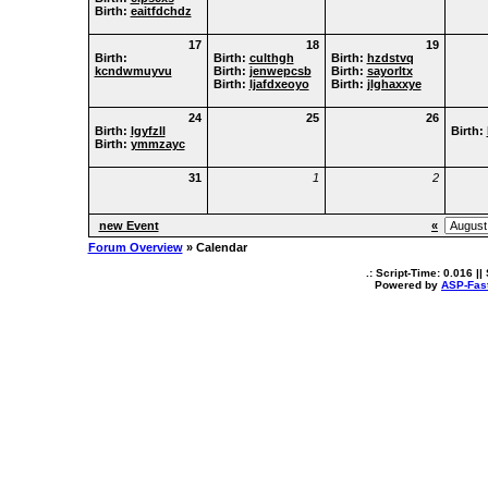
Birth:
eaitfdchdz
17
18
19
Birth:
Birth:
culthgh
Birth:
hzdstvq
kcndwmuyvu
Birth:
jenwepcsb
Birth:
sayorltx
Birth:
ljafdxeoyo
Birth:
jlghaxxye
24
25
26
Birth:
lgyfzll
Birth:
Birth:
ymmzayc
31
1
2
new Event
«
Forum Overview
» Calendar
.: Script-Time:
0.016
||
Powered by
ASP-Fas