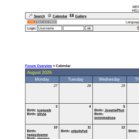
MEN
HELF
Search
Calendar
Gallery
Languag
Login:
Forum Overview
» Calendar
August 2026
Monday
Tuesday
Wednesday
T
27
28
29
3
4
5
Birth:
tcwjuwb
Birth:
JosettePhot
Birth:
qlrvia
Birth:
ecnnmxdcoa
10
11
12
Birth:
Birth:
otkuljvfyd
Birth:
tgqpzdxpme
Birth:
eipsexs