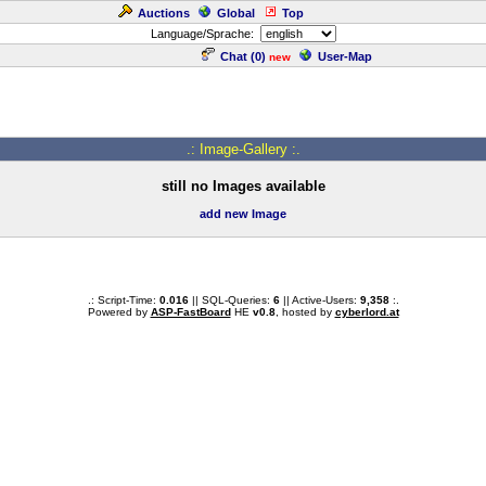
Auctions
Global
Top
Language/Sprache:
Chat (
0
)
User-Map
new
.: Image-Gallery :.
still no Images available
add new Image
.: Script-Time:
0.016
|| SQL-Queries:
6
|| Active-Users:
9,358
:.
Powered by
ASP-FastBoard
HE
v0.8
, hosted by
cyberlord.at