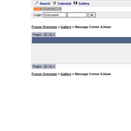
Search
Calendar
Gallery
Login:
Forum Overview
»
Gallery
» Massage Center AJman
Pages: (
1
) [1]
»
Pages: (
1
) [1]
»
Forum Overview
»
Gallery
» Massage Center AJman