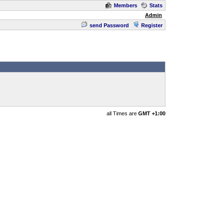
Members
Stats
Admin
send Password
Register
all Times are
GMT +1:00