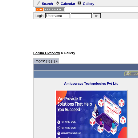
Search
Calendar
Gallery
Login:
Forum Overview
» Gallery
Pages: (
1
) [1]
»
Amigoways Technologies Pvt Ltd