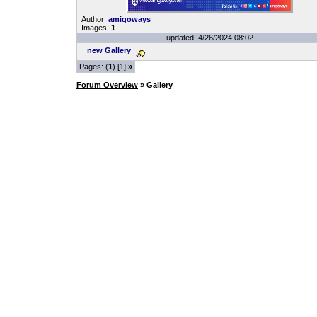
Author:
amigoways
Images:
1
updated: 4/26/2024 08:02
new Gallery
Pages: (
1
) [1]
»
Forum Overview
» Gallery