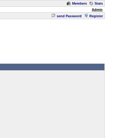
Members
Stats
Admin
send Password
Register