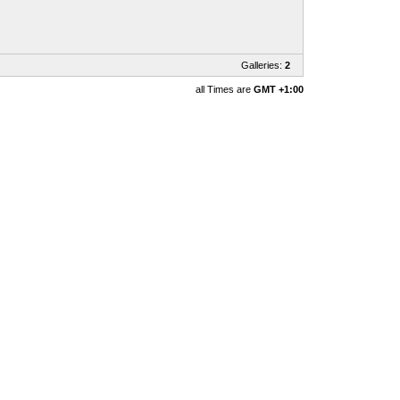
Galleries:
2
all Times are
GMT +1:00