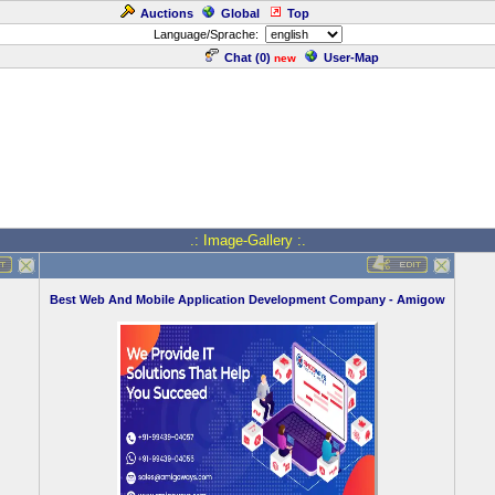
Auctions
Global
Top
Language/Sprache:
Chat (
0
)
User-Map
new
.: Image-Gallery :.
Best Web And Mobile Application Development Company - Amigow