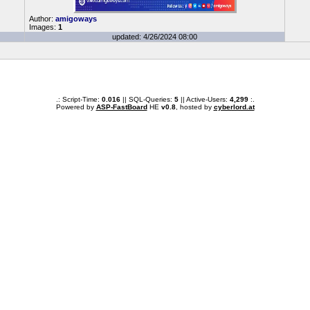
Author:
amigoways
Images:
1
updated: 4/26/2024 08:00
.: Script-Time:
0.016
|| SQL-Queries:
5
|| Active-Users:
4,299
:.
Powered by
ASP-FastBoard
HE
v0.8
, hosted by
cyberlord.at