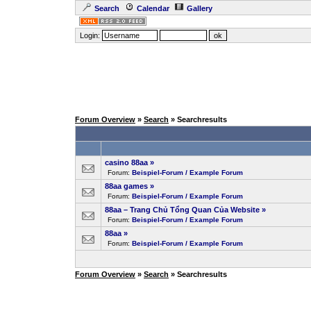
Search
Calendar
Gallery
Login:
Forum Overview
»
Search
» Searchresults
casino 88aa
»
Forum:
Beispiel-Forum / Example Forum
88aa games
»
Forum:
Beispiel-Forum / Example Forum
88aa – Trang Chủ Tổng Quan Của Website
»
Forum:
Beispiel-Forum / Example Forum
88aa
»
Forum:
Beispiel-Forum / Example Forum
Forum Overview
»
Search
» Searchresults