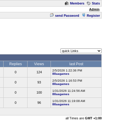
Members
Stats
Admin
send Password
Register
Replies
Views
last Post
2/5/2026 1:22:36 PM
0
124
88aagames
2/5/2026 1:16:53 PM
0
93
88aagames
1/31/2026 11:24:56 AM
0
100
88aagames
1/31/2026 11:19:08 AM
0
96
88aagames
all Times are
GMT +1:00