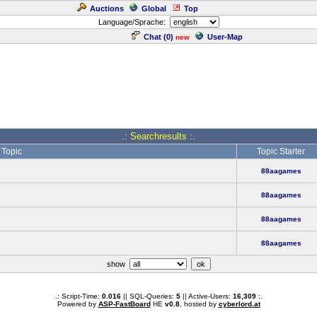
Auctions
Global
Top
Language/Sprache:
Chat (
0
)
User-Map
new
.: Searchresults :.
Topic
Topic Starter
88aagames
88aagames
88aagames
88aagames
show
.: Script-Time:
0.016
|| SQL-Queries:
5
|| Active-Users:
16,309
:.
Powered by
ASP-FastBoard
HE
v0.8
, hosted by
cyberlord.at