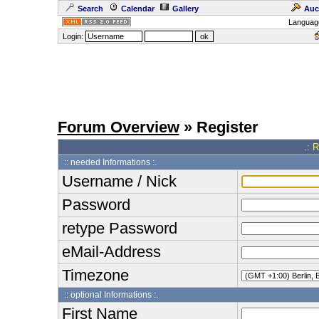
Search
Calendar
Gallery
Auc
Languag
Login:
Forum Overview
» Register
.: 
:: needed Informations :.
Username / Nick
Password
retype Password
eMail-Address
Timezone
:: optional Informations :.
First Name