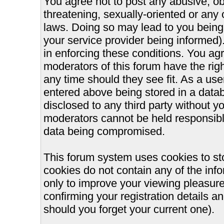
You agree not to post any abusive, ob
threatening, sexually-oriented or any 
laws. Doing so may lead to you bein
your service provider being informed).
in enforcing these conditions. You ag
moderators of this forum have the righ
any time should they see fit. As a us
entered above being stored in a databa
disclosed to any third party without 
moderators cannot be held responsible
data being compromised.
This forum system uses cookies to st
cookies do not contain any of the inf
only to improve your viewing pleasure
confirming your registration details
should you forget your current one).