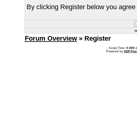
By clicking Register below you agree 
r
Forum Overview
» Register
.: Script-Time:
0.000
|
Powered by
ASP-Fas