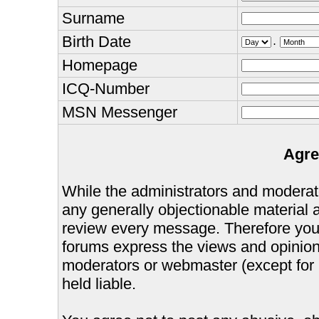
Surname
Birth Date
.
Homepage
ICQ-Number
MSN Messenger
Agre
While the administrators and moderator
any generally objectionable material as
review every message. Therefore you
forums express the views and opinions
moderators or webmaster (except for 
held liable.