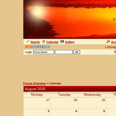
龙
Search
Calendar
Gallery
Auc
Languag
Login:
Forum Overview
» Calendar
August 2026
Monday
Tuesday
Wednesday
T
27
28
29
3
4
5