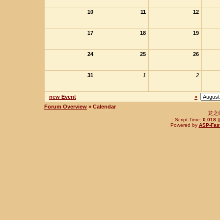
10
11
12
17
18
19
24
25
26
31
1
2
new Event
«
Forum Overview
» Calendar
龙之
.: Script-Time:
0.018
|
Powered by
ASP-Fas