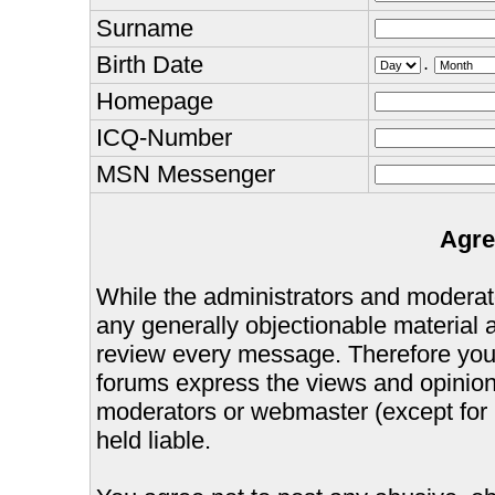
Surname
Birth Date
.
Homepage
ICQ-Number
MSN Messenger
Agre
While the administrators and moderator
any generally objectionable material as
review every message. Therefore you
forums express the views and opinions
moderators or webmaster (except for 
held liable.