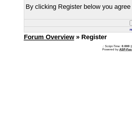
By clicking Register below you agree 
r
Forum Overview
» Register
.: Script-Time:
0.000
|
Powered by
ASP-Fas