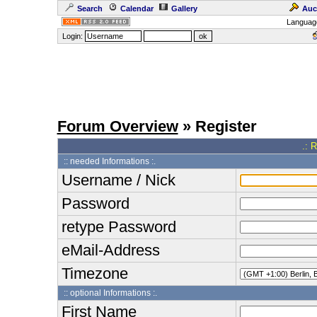
Search
Calendar
Gallery
Auc
Languag
Login:
Forum Overview
» Register
.: 
:: needed Informations :.
Username / Nick
Password
retype Password
eMail-Address
Timezone
:: optional Informations :.
First Name