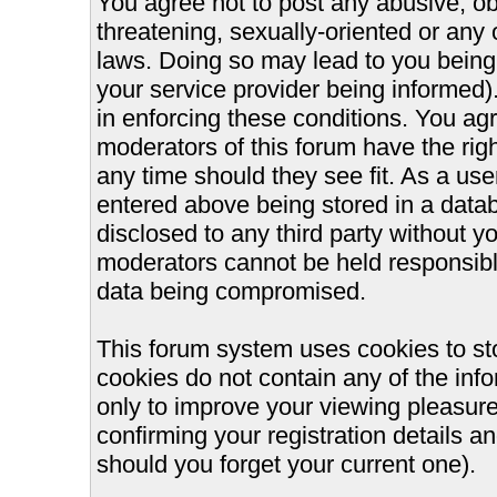
You agree not to post any abusive, ob
threatening, sexually-oriented or any 
laws. Doing so may lead to you bein
your service provider being informed).
in enforcing these conditions. You ag
moderators of this forum have the righ
any time should they see fit. As a us
entered above being stored in a databa
disclosed to any third party without 
moderators cannot be held responsible
data being compromised.
This forum system uses cookies to st
cookies do not contain any of the inf
only to improve your viewing pleasure
confirming your registration details
should you forget your current one).