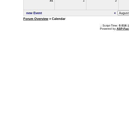
31
1
2
new Event
«
Forum Overview
» Calendar
.: Script-Time:
0.016
|
Powered by
ASP-Fas