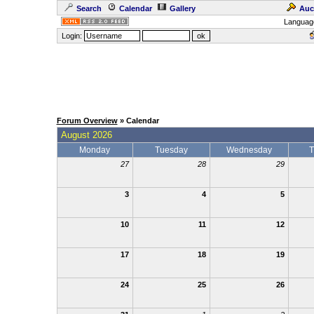
Search
Calendar
Gallery
Auc
Languag
Login:
Forum Overview
» Calendar
August 2026
Monday
Tuesday
Wednesday
T
27
28
29
3
4
5
10
11
12
17
18
19
24
25
26