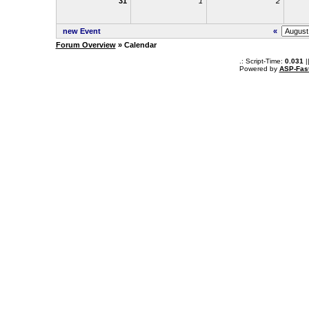
31
1
2
new Event
«
Forum Overview
» Calendar
.: Script-Time:
0.031
|
Powered by
ASP-Fas