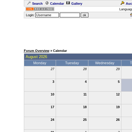
Search
Calendar
Gallery
Auc
Languag
Login:
Forum Overview
» Calendar
August 2026
Monday
Tuesday
Wednesday
T
27
28
29
3
4
5
10
11
12
17
18
19
24
25
26