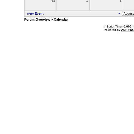
31
1
2
new Event
«
Forum Overview
» Calendar
.: Script-Time:
0.000
|
Powered by
ASP-Fas