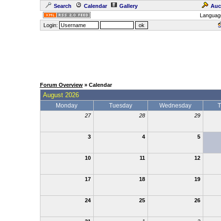
Search
Calendar
Gallery
Auc
Languag
Login:
Forum Overview
» Calendar
August 2026
Monday
Tuesday
Wednesday
T
27
28
29
3
4
5
10
11
12
17
18
19
24
25
26