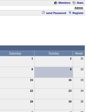
Members
Stats
Admin
send Password
Register
Saturday
Sunday
Week
1
2
31
8
9
32
15
16
33
22
23
34
29
30
35