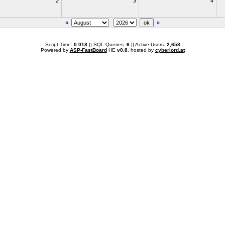
2
3
4
«
»
.: Script-Time:
0.018
|| SQL-Queries:
6
|| Active-Users:
2,658
:.
Powered by
ASP-FastBoard
HE
v0.8
, hosted by
cyberlord.at