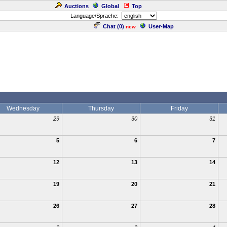
Auctions
Global
Top
Language/Sprache:
Chat (
0
)
User-Map
new
Wednesday
Thursday
Friday
29
30
31
5
6
7
12
13
14
19
20
21
26
27
28