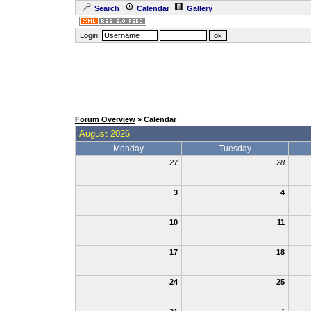
Search
Calendar
Gallery
Login:
Forum Overview
» Calendar
August 2026
Monday
Tuesday
27
28
3
4
10
11
17
18
24
25