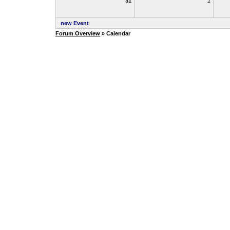
31
1
new Event
Forum Overview
» Calendar