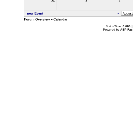
31
1
2
new Event
«
Forum Overview
» Calendar
.: Script-Time:
0.000
|
Powered by
ASP-Fas