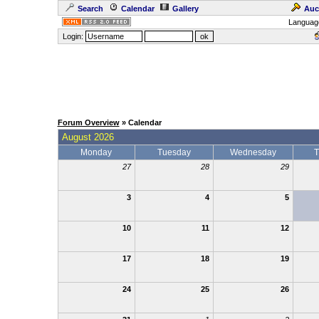
Search
Calendar
Gallery
Auc
Languag
Login:
Forum Overview
» Calendar
August 2026
Monday
Tuesday
Wednesday
T
27
28
29
3
4
5
10
11
12
17
18
19
24
25
26