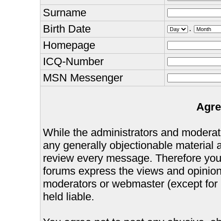
Surname
Birth Date
.
Homepage
ICQ-Number
MSN Messenger
Agre
While the administrators and moderator
any generally objectionable material as
review every message. Therefore you
forums express the views and opinions
moderators or webmaster (except for 
held liable.