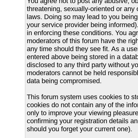
You agree not to post any abusive, ob
threatening, sexually-oriented or any 
laws. Doing so may lead to you bein
your service provider being informed).
in enforcing these conditions. You ag
moderators of this forum have the righ
any time should they see fit. As a us
entered above being stored in a databa
disclosed to any third party without 
moderators cannot be held responsible
data being compromised.
This forum system uses cookies to st
cookies do not contain any of the inf
only to improve your viewing pleasure
confirming your registration details
should you forget your current one).