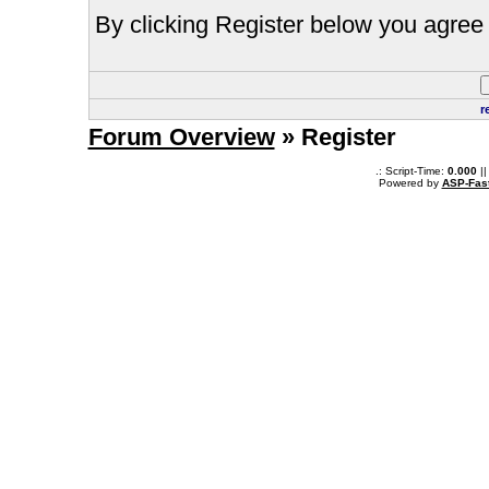
By clicking Register below you agree 
r
Forum Overview
» Register
.: Script-Time:
0.000
||
Powered by
ASP-Fas