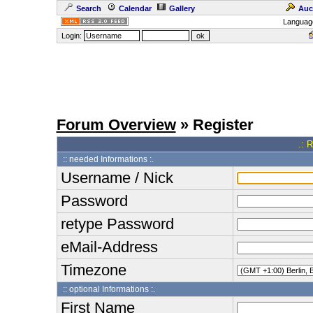
Search
Calendar
Gallery
Auc
Languag
Login:
Forum Overview
» Register
.: 
:: needed Informations :.
Username / Nick
Password
retype Password
eMail-Address
Timezone
:: optional Informations :.
First Name