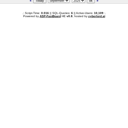
«
»
.: Script-Time:
0.016
|| SQL-Queries:
6
|| Active-Users:
10,109
:.
Powered by
ASP-FastBoard
HE
v0.8
, hosted by
cyberlord.at