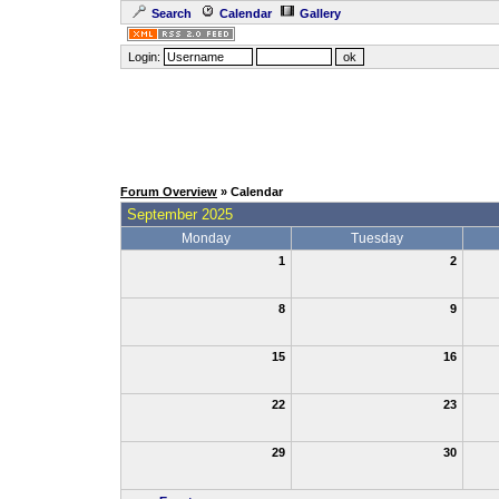
Search
Calendar
Gallery
Login:
Forum Overview
» Calendar
September 2025
Monday
Tuesday
1
2
8
9
15
16
22
23
29
30