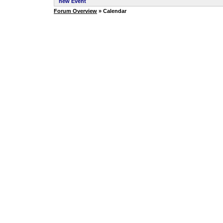
new Event
Forum Overview
» Calendar