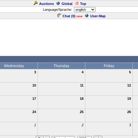
Auctions
Global
Top
Language/Sprache:
Chat (
0
)
User-Map
new
Wednesday
Thursday
Friday
3
4
5
10
11
12
17
18
19
24
25
26
1
2
3