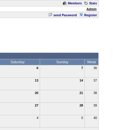
Members
Stats
Admin
send Password
Register
Saturday
Sunday
Week
6
7
36
13
14
37
20
21
38
27
28
39
4
5
40