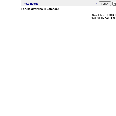
new Event
«
Forum Overview
» Calendar
.: Script-Time:
0.016
|
Powered by
ASP-Fas