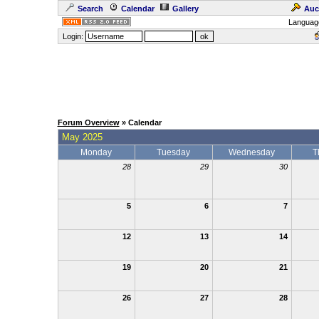
Search
Calendar
Gallery
Auc
Languag
Login:
Forum Overview
» Calendar
May 2025
Monday
Tuesday
Wednesday
T
28
29
30
5
6
7
12
13
14
19
20
21
26
27
28