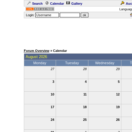
Search
Calendar
Gallery
Auc
Languag
Login:
Forum Overview
» Calendar
August 2026
Monday
Tuesday
Wednesday
T
27
28
29
3
4
5
10
11
12
17
18
19
24
25
26