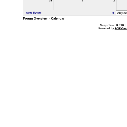
31
1
2
new Event
«
Forum Overview
» Calendar
.: Script-Time:
0.016
||
Powered by
ASP-Fas