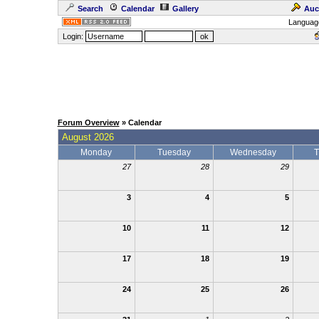
Search
Calendar
Gallery
Auc
Languag
Login:
Forum Overview
» Calendar
August 2026
Monday
Tuesday
Wednesday
T
27
28
29
3
4
5
10
11
12
17
18
19
24
25
26