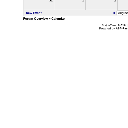
31
1
2
new Event
«
Forum Overview
» Calendar
.: Script-Time:
0.016
|
Powered by
ASP-Fas