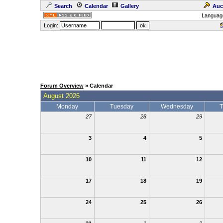
Search
Calendar
Gallery
Auc
Languag
Login:
Forum Overview
» Calendar
August 2026
Monday
Tuesday
Wednesday
T
27
28
29
3
4
5
10
11
12
17
18
19
24
25
26