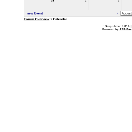
31
1
2
new Event
«
Forum Overview
» Calendar
.: Script-Time:
0.016
|
Powered by
ASP-Fas