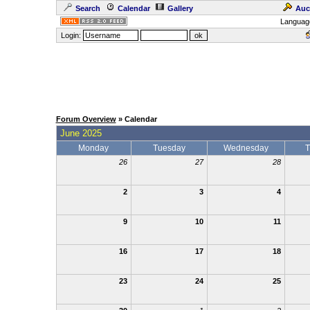
Search
Calendar
Gallery
Auc
Languag
Login:
Forum Overview
» Calendar
June 2025
Monday
Tuesday
Wednesday
T
26
27
28
2
3
4
9
10
11
16
17
18
23
24
25