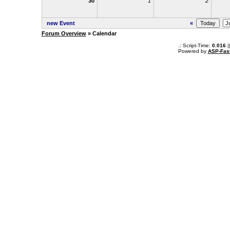
30
1
2
new Event
«
Forum Overview
» Calendar
.: Script-Time:
0.016
|
Powered by
ASP-Fas