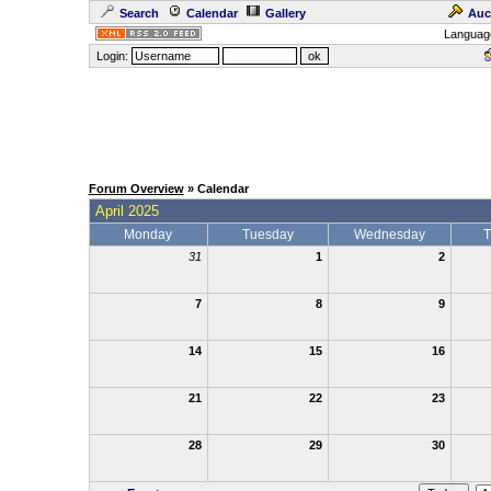
Search
Calendar
Gallery
Auc
Languag
Login:
Forum Overview
» Calendar
April 2025
Monday
Tuesday
Wednesday
T
31
1
2
7
8
9
14
15
16
21
22
23
28
29
30