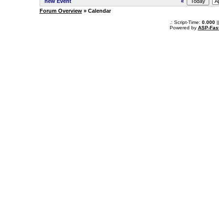
new Event
«
Forum Overview
» Calendar
.: Script-Time:
0.000
|
Powered by
ASP-Fas