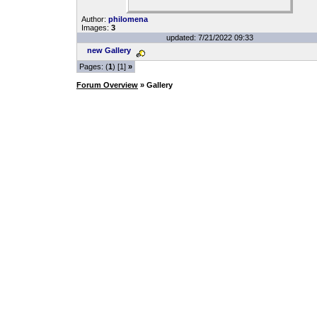
Author:
philomena
Images:
3
updated: 7/21/2022 09:33
new Gallery
Pages: (
1
) [1]
»
Forum Overview
» Gallery