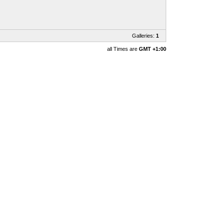
Galleries:
1
all Times are
GMT +1:00