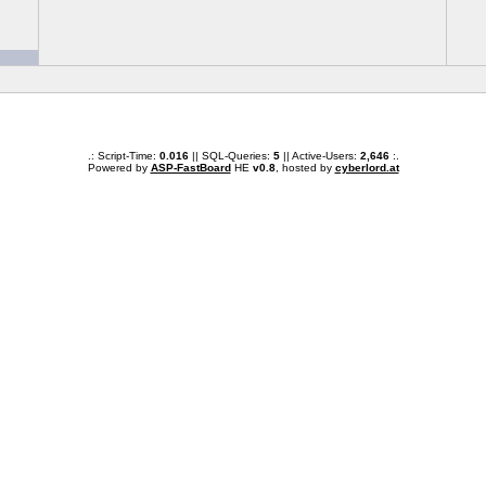
.: Script-Time:
0.016
|| SQL-Queries:
5
|| Active-Users:
2,646
:.
Powered by
ASP-FastBoard
HE
v0.8
, hosted by
cyberlord.at