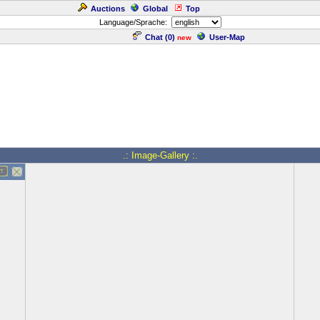
Auctions
Global
Top
Language/Sprache:
Chat (
0
)
User-Map
new
.: Image-Gallery :.