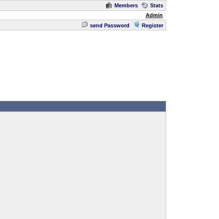
Members
Stats
Admin
send Password
Register