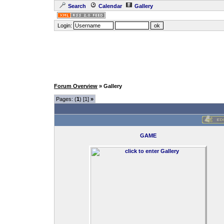
Search
Calendar
Gallery
Login:
Forum Overview
» Gallery
Pages: (
1
) [1]
»
GAME