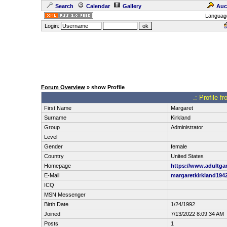
Search
Calendar
Gallery
Auc
Languag
Login:
Forum Overview
» show Profile
.: Profile f
First Name
Margaret
Surname
Kirkland
Group
Administrator
Level
Gender
female
Country
United States
Homepage
https://www.adultg
E-Mail
margaretkirkland19
ICQ
MSN Messenger
Birth Date
1/24/1992
Joined
7/13/2022 8:09:34 AM
Posts
1