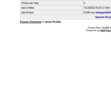
Posts per Day
0
last Online
7/13/2022 8:20:17 AM
last Action
Profil von
margaretkir
Search Post
Forum Overview
» show Profile
.: Script-Time:
0.016
|
Powered by
ASP-Fas