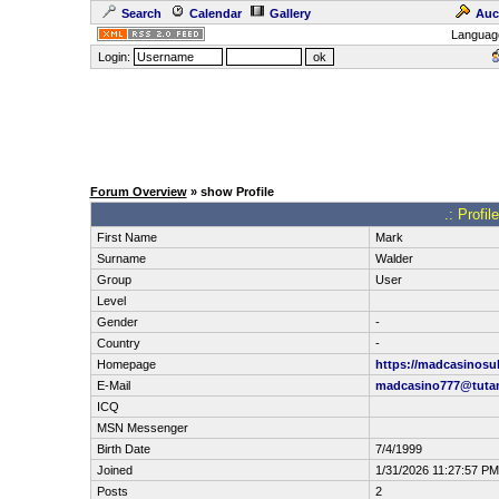
Search
Calendar
Gallery
Auc
Languag
Login:
Forum Overview
» show Profile
.: Profi
First Name
Mark
Surname
Walder
Group
User
Level
Gender
-
Country
-
Homepage
https://madcasinosu
E-Mail
madcasino777@tuta
ICQ
MSN Messenger
Birth Date
7/4/1999
Joined
1/31/2026 11:27:57 PM
Posts
2