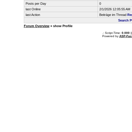
Posts per Day
0
last Online
2/1/2026 12:05:55 AM
last Action
Beiträge im Thread
Reg
Search P
Forum Overview
» show Profile
.: Script-Time:
0.000
|
Powered by
ASP-Fas