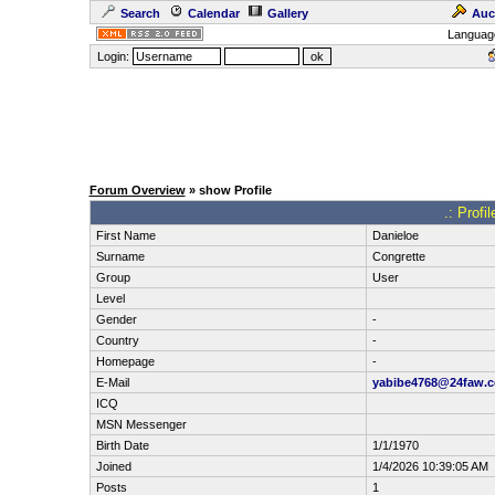
Search
Calendar
Gallery
Auc
Languag
Login:
Forum Overview
» show Profile
.: Prof
First Name
Danieloe
Surname
Congrette
Group
User
Level
Gender
-
Country
-
Homepage
-
E-Mail
yabibe4768@24faw.
ICQ
MSN Messenger
Birth Date
1/1/1970
Joined
1/4/2026 10:39:05 AM
Posts
1