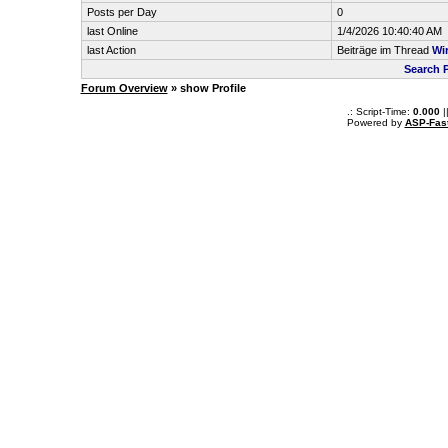
Posts per Day
0
last Online
1/4/2026 10:40:40 AM
last Action
Beiträge im Thread
Wi
Search 
Forum Overview
» show Profile
.: Script-Time:
0.000
|
Powered by
ASP-Fas