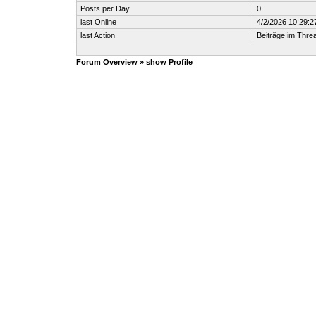
Posts per Day
0
last Online
4/2/2026 10:29:2
last Action
Beiträge im Thr
Forum Overview
» show Profile