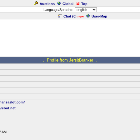
Auctions
Global
Top
Language/Sprache:
Chat (
0
)
User-Map
new
.: Profile from JersitBranker :.
onanzaslot.com/
rebot.net
7 AM