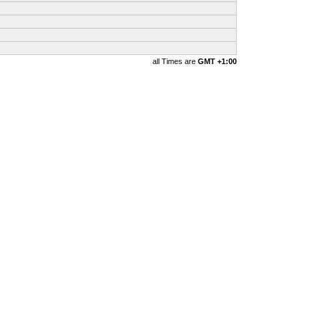
all Times are
GMT +1:00