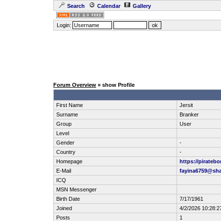
Search
Calendar
Gallery
Login:
Forum Overview
» show Profile
First Name
Jersit
Surname
Branker
Group
User
Level
Gender
-
Country
-
Homepage
https://pirateb
E-Mail
fayina6759@sha
ICQ
MSN Messenger
Birth Date
7/17/1961
Joined
4/2/2026 10:28:2
Posts
1