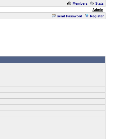
Members
Stats
Admin
send Password
Register