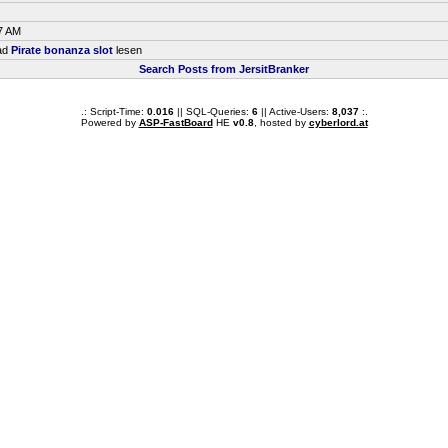
7 AM
ead
Pirate bonanza slot
lesen
Search Posts from JersitBranker
.: Script-Time:
0.016
|| SQL-Queries:
6
|| Active-Users:
8,037
:.
Powered by
ASP-FastBoard
HE
v0.8
, hosted by
cyberlord.at