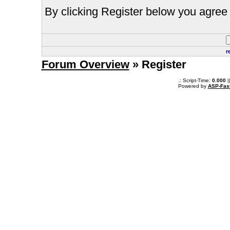
By clicking Register below you agree 
r
Forum Overview
» Register
.: Script-Time:
0.000
|
Powered by
ASP-Fas