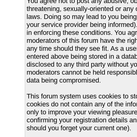
You agree not to post any abusive, ob
threatening, sexually-oriented or any 
laws. Doing so may lead to you bein
your service provider being informed).
in enforcing these conditions. You ag
moderators of this forum have the righ
any time should they see fit. As a us
entered above being stored in a databa
disclosed to any third party without 
moderators cannot be held responsible
data being compromised.
This forum system uses cookies to st
cookies do not contain any of the inf
only to improve your viewing pleasure
confirming your registration details
should you forget your current one).