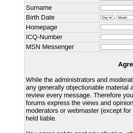
Surname
Birth Date
.
Homepage
ICQ-Number
MSN Messenger
Agre
While the administrators and moderator
any generally objectionable material as
review every message. Therefore you
forums express the views and opinions
moderators or webmaster (except for 
held liable.