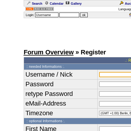
Search
Calendar
Gallery
Auc
Languag
Login:
Forum Overview
» Register
.: 
:: needed Informations :.
Username / Nick
Password
retype Password
eMail-Address
Timezone
:: optional Informations :.
First Name