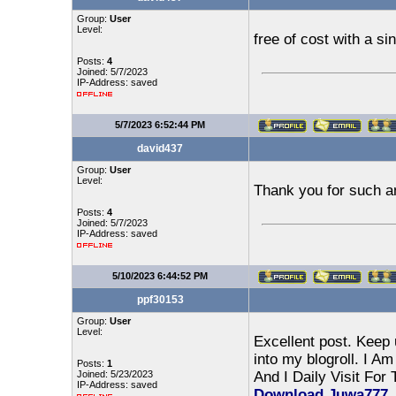
Group:
User
Level:
free of cost with a s
Posts:
4
Joined: 5/7/2023
IP-Address: saved
5/7/2023 6:52:44 PM
david437
Group:
User
Level:
Thank you for such a
Posts:
4
Joined: 5/7/2023
IP-Address: saved
5/10/2023 6:44:52 PM
ppf30153
Group:
User
Level:
Excellent post. Keep 
into my blogroll. I A
Posts:
1
Joined: 5/23/2023
And I Daily Visit For
IP-Address: saved
Download
Juwa777