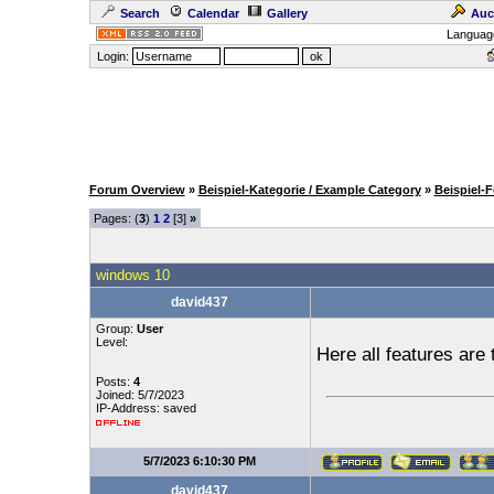
Search
Calendar
Gallery
Auc
Languag
Login:
Forum Overview
»
Beispiel-Kategorie / Example Category
»
Beispiel-
Pages: (
3
)
1
2
[3]
»
windows 10
david437
Group:
User
Level:
Here all features are 
Posts:
4
Joined: 5/7/2023
IP-Address: saved
5/7/2023 6:10:30 PM
david437