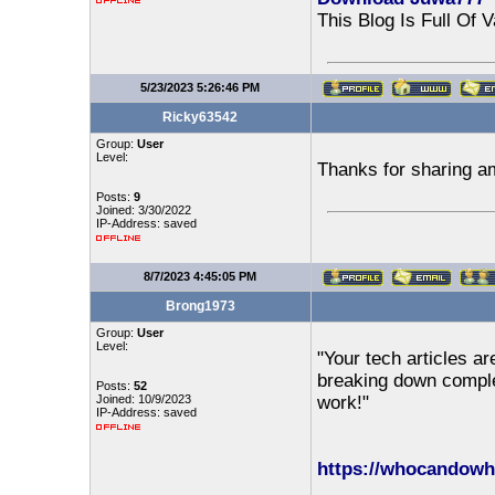
This Blog Is Full Of 
5/23/2023 5:26:46 PM
Ricky63542
Group:
User
Level:
Thanks for sharing a
Posts:
9
Joined: 3/30/2022
IP-Address: saved
8/7/2023 4:45:05 PM
Brong1973
Group:
User
Level:
"Your tech articles ar
breaking down comple
Posts:
52
Joined: 10/9/2023
work!"
IP-Address: saved
https://whocandowh