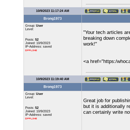
10/9/2023 11:17:24 AM
Brong1973
Group:
User
Level:
"Your tech articles ar
breaking down comple
Posts:
52
Joined: 10/9/2023
work!"
IP-Address: saved
<a href="https:/who
10/9/2023 11:19:40 AM
Brong1973
Group:
User
Level:
Great job for publishi
but it is additionally
Posts:
52
Joined: 10/9/2023
can certainly write not
IP-Address: saved