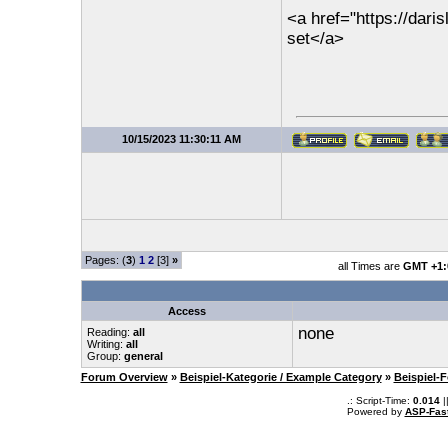
<a href="https://dar
set</a>
10/15/2023 11:30:11 AM
Pages: (
3
)
1
2
[3]
»
all Times are
GMT +1:
Access
none
Reading:
all
Writing:
all
Group:
general
Forum Overview
»
Beispiel-Kategorie / Example Category
»
Beispiel-
.: Script-Time:
0.014
|
Powered by
ASP-Fas