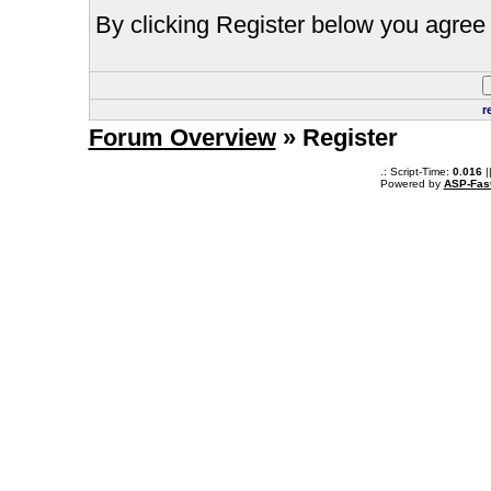
By clicking Register below you agree 
r
Forum Overview
» Register
.: Script-Time:
0.016
|
Powered by
ASP-Fas