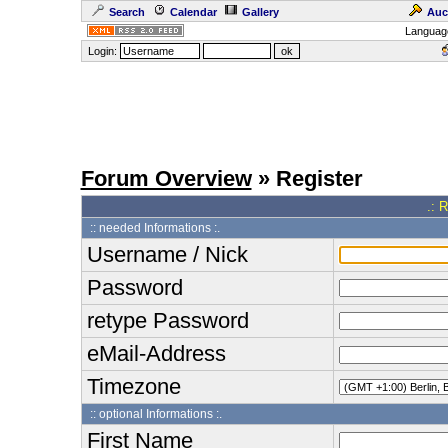
Search
Calendar
Gallery
Auc
Languag
Login:
Forum Overview
» Register
.: 
:: needed Informations :.
Username / Nick
Password
retype Password
eMail-Address
Timezone
:: optional Informations :.
First Name