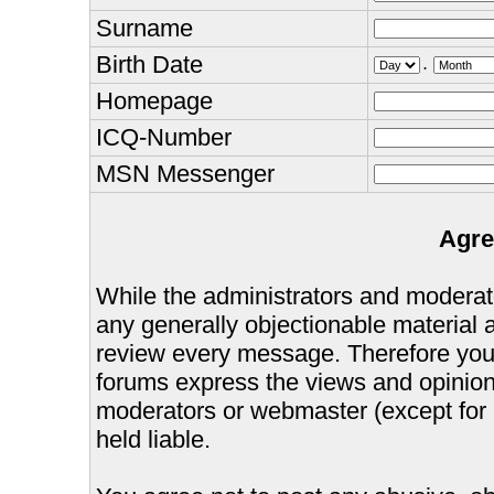
Surname
Birth Date
.
Homepage
ICQ-Number
MSN Messenger
Agre
While the administrators and moderator
any generally objectionable material as
review every message. Therefore you
forums express the views and opinions
moderators or webmaster (except for 
held liable.