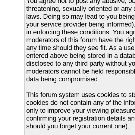
You agree not to post any abusive, ob
threatening, sexually-oriented or any 
laws. Doing so may lead to you bein
your service provider being informed).
in enforcing these conditions. You ag
moderators of this forum have the righ
any time should they see fit. As a us
entered above being stored in a databa
disclosed to any third party without 
moderators cannot be held responsible
data being compromised.
This forum system uses cookies to st
cookies do not contain any of the inf
only to improve your viewing pleasure
confirming your registration details
should you forget your current one).