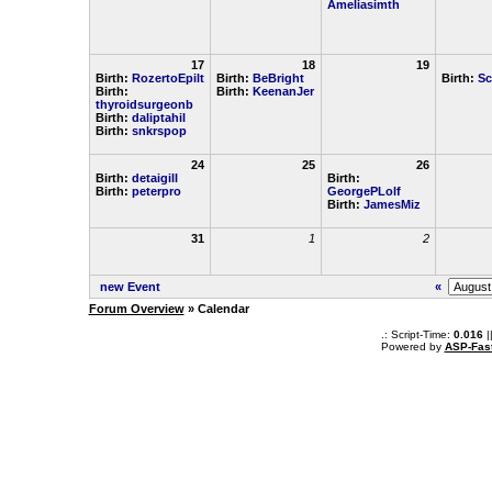
Ameliasimth
17
18
19
Birth:
RozertoEpilt
Birth:
BeBright
Birth:
Sc
Birth:
Birth:
KeenanJer
thyroidsurgeonb
Birth:
daliptahil
Birth:
snkrspop
24
25
26
Birth:
detaigill
Birth:
Birth:
peterpro
GeorgePLolf
Birth:
JamesMiz
31
1
2
new Event
«
Forum Overview
» Calendar
.: Script-Time:
0.016
|
Powered by
ASP-Fas