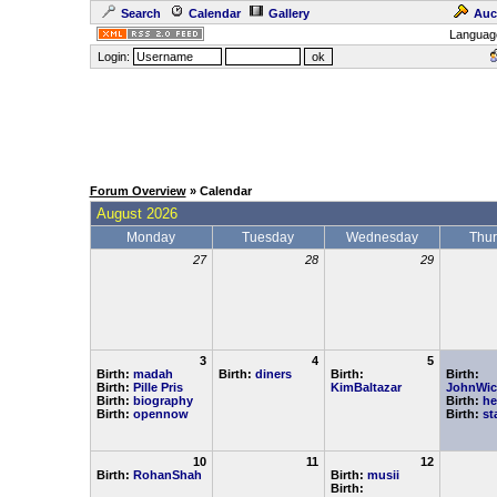
Search
Calendar
Gallery
Auc
Languag
Login:
Forum Overview
» Calendar
August 2026
Monday
Tuesday
Wednesday
Thu
27
28
29
3
4
5
Birth:
madah
Birth:
diners
Birth:
Birth:
Birth:
Pille Pris
KimBaltazar
JohnWic
Birth:
biography
Birth:
he
Birth:
opennow
Birth:
st
10
11
12
Birth:
RohanShah
Birth:
musii
Birth: