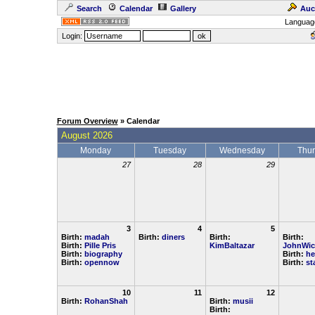
Search
Calendar
Gallery
Auc
Languag
Login:
Forum Overview
» Calendar
August 2026
Monday
Tuesday
Wednesday
Thu
27
28
29
3
4
5
Birth:
madah
Birth:
diners
Birth:
Birth:
Birth:
Pille Pris
KimBaltazar
JohnWic
Birth:
biography
Birth:
he
Birth:
opennow
Birth:
st
10
11
12
Birth:
RohanShah
Birth:
musii
Birth: