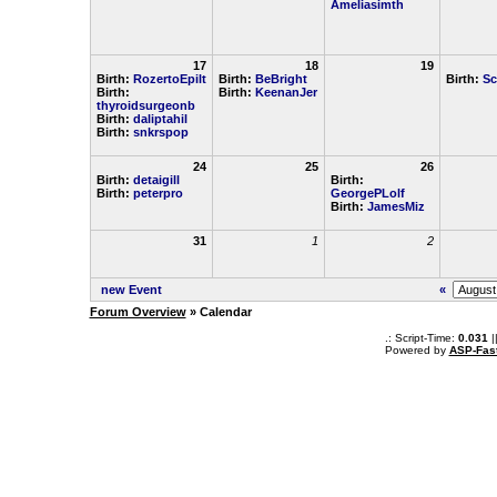
Ameliasimth
17
18
19
Birth:
RozertoEpilt
Birth:
BeBright
Birth:
Sc
Birth:
Birth:
KeenanJer
thyroidsurgeonb
Birth:
daliptahil
Birth:
snkrspop
24
25
26
Birth:
detaigill
Birth:
Birth:
peterpro
GeorgePLolf
Birth:
JamesMiz
31
1
2
new Event
«
Forum Overview
» Calendar
.: Script-Time:
0.031
|
Powered by
ASP-Fas