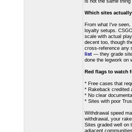
is not the same thing a
Which sites actually
From what I've seen
loyalty setups. CSGO
scale with actual play
decent too, though th
cross-reference any s
list
— they grade site
done the legwork on w
Red flags to watch f
* Free cases that requ
* Rakeback credited 
* No clear documentat
* Sites with poor Trus
Withdrawal speed matt
withdrawal, your rakeb
Sites graded well on 
adjacent communities,