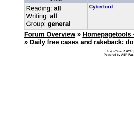
Access
Cyberlord
Reading:
all
Writing:
all
Group:
general
Forum Overview
»
Homepagetools -
» Daily free cases and rakeback: do
.: Script-Time:
0.078
|
Powered by
ASP-Fas