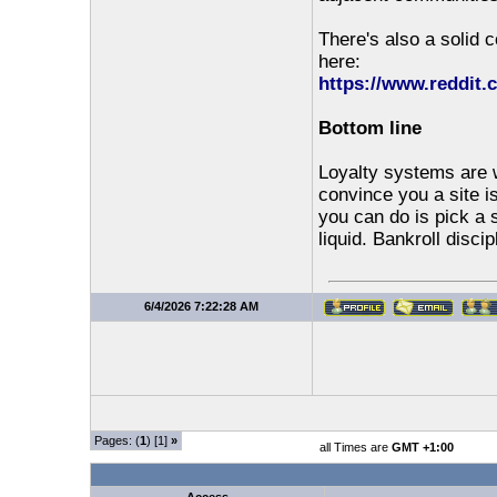
There's also a solid 
here:
https://www.reddit
Bottom line
Loyalty systems are w
convince you a site 
you can do is pick a 
liquid. Bankroll discip
6/4/2026 7:22:28 AM
Pages: (
1
) [1]
»
all Times are
GMT +1:00