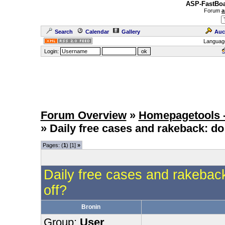
ASP-FastBoa
Forum
a
Search
Calendar
Gallery
Auc
Languag
Login:
Forum Overview
»
Homepagetools -
» Daily free cases and rakeback: do
Pages: (
1
) [1]
»
Daily free cases and rakebac
off?
Bronin
Group:
User