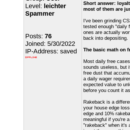
Short answer: loyalt
Level:
leichter
most of them are jus
Spammer
I've been grinding CS2
tested enough "daily 
ones are actually wor
Posts:
76
back into depositing.
Joined: 5/30/2022
The basic math on f
IP-Address: saved
Most daily free case
sounds useless, but if
free dust that accumu
a daily wager require
expected value to un
before you count it a
Rakeback is a differe
your house edge loss
edge and 10% rakeback
meaningful if you're a
"rakeback" when it's 