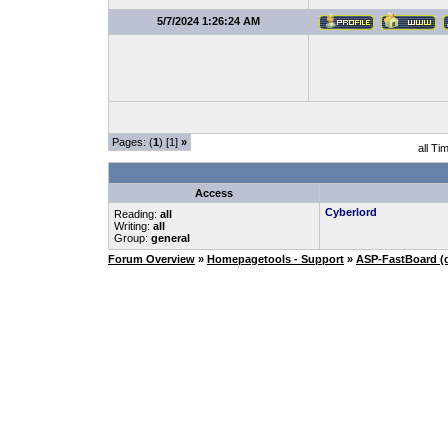
5/7/2024 1:26:24 AM
Pages: (
1
) [1]
»
all Ti
Access
Cyberlord
Reading:
all
Writing:
all
Group:
general
Forum Overview
»
Homepagetools - Support
»
ASP-FastBoard (