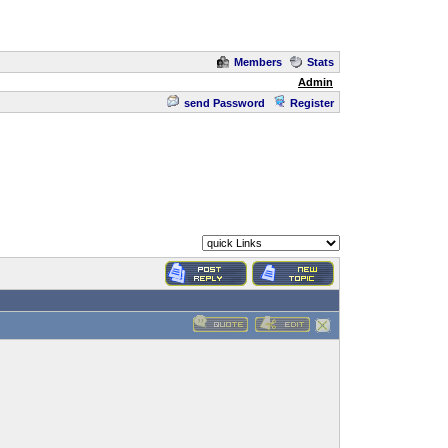
Members
Stats
Admin
send Password
Register