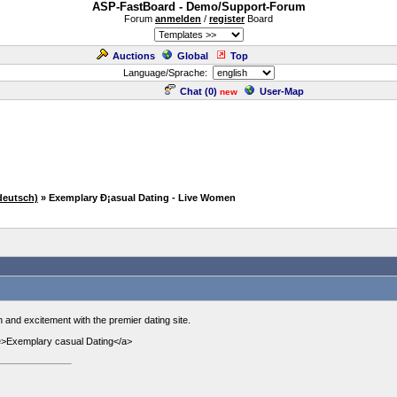
ASP-FastBoard - Demo/Support-Forum
Forum
anmelden
/
register
Board
Auctions
Global
Top
Language/Sprache:
Chat (
0
)
User-Map
new
deutsch)
» Exemplary Ð¡asual Dating - Live Women
 and excitement with the premier dating site.
ife>Exemplary casual Dating</a>