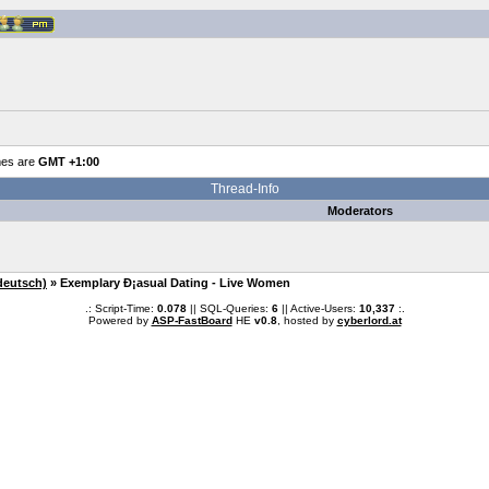
mes are
GMT +1:00
Thread-Info
Moderators
deutsch)
» Exemplary Ð¡asual Dating - Live Women
.: Script-Time:
0.078
|| SQL-Queries:
6
|| Active-Users:
10,337
:.
Powered by
ASP-FastBoard
HE
v0.8
, hosted by
cyberlord.at