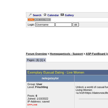
Search
Calendar
Gallery
Login:
Forum Overview
»
Homepagetools - Support
»
ASP-FastBoard (
Pages: (
1
) [1]
»
Exemplary Ð¡asual Dating - Live Women
nelegataylor
Group:
User
Level:
Frischling
Unlock a world of casual fun
Living Women
<a href=https://datesnow.l
Posts:
6
Joined: 1/10/2022
IP-Address: saved