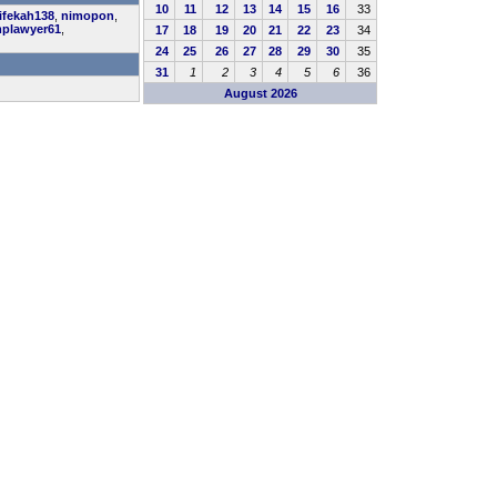
10
11
12
13
14
15
16
33
ifekah138
,
nimopon
,
plawyer61
,
17
18
19
20
21
22
23
34
24
25
26
27
28
29
30
35
31
1
2
3
4
5
6
36
August 2026