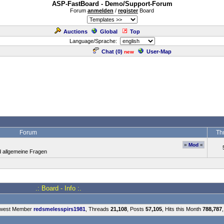
ASP-FastBoard - Demo/Support-Forum
Forum
anmelden
/
register
Board
Auctions
Global
Top
Language/Sprache:
Chat (
0
)
User-Map
new
Forum
Th
»
Mod
«
d allgemeine Fragen
.: Board - Info :.
ewest Member
redsmelesspirs1981
, Threads
21,108
, Posts
57,105
, Hits this Month
788,787