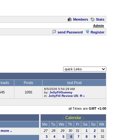
Members
Stats
Admin
send Password
Register
reads
Posts
last Post
8/5/2026 5:54:29 AM
545
1055
by:
JellyFilGummy
in:
JellyFill Review US: R
»
all Times are
GMT +1:00
.: Calendar :.
Mo
Tu
We
Th
Fr
Sa
Su
Wk
,
more ..
27
28
29
30
31
1
2
31
3
4
5
6
7
8
9
32