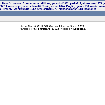
n
,
Haterfistinators
,
Anonymousx
,
Millicus
,
gecattloli1982
,
petka227
,
ahproburer1973
,
y
1977
,
leoraseo
,
priyavkum
,
Mimi67
,
Tonia
,
sotime6674
,
Mogli
,
yojemex236
,
workerscom
a
,
Timbery
,
workrousludi1982
,
steplestpali1976
,
niebadsallcons1980
,
beanchyz
.: Script-Time:
0.031
|| SQL-Queries:
5
|| Active-Users:
3,570
:.
Powered by
ASP-FastBoard
HE
v0.8
, hosted by
cyberlord.at