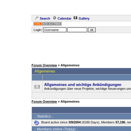
Search
Calendar
Gallery
Login:
Forum Overview
» Allgemeines
Allgemeines
Allgemeines und wichtige Ankündigungen
Ankündigungen über neue Projekte, wichtige Neuerungen un
Forum Overview
» Allgemeines
:: Statistics :.
Board active since
3/9/2004
(8186 Days), Members
57,196
, n
:: Members online (Today) :.