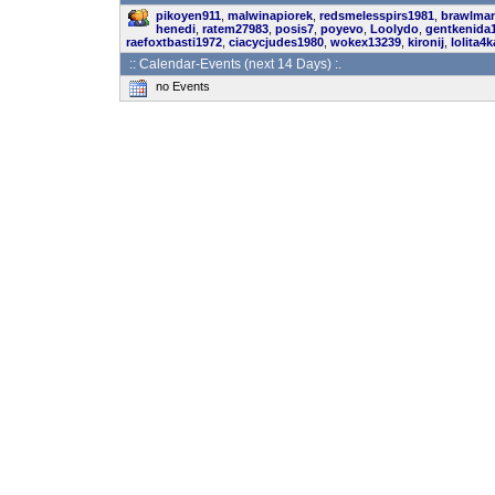
pikoyen911
,
malwinapiorek
,
redsmelesspirs1981
,
brawlma
henedi
,
ratem27983
,
posis7
,
poyevo
,
Loolydo
,
gentkenida
raefoxtbasti1972
,
ciacycjudes1980
,
wokex13239
,
kironij
,
lolita4k
:: Calendar-Events (next 14 Days) :.
no Events