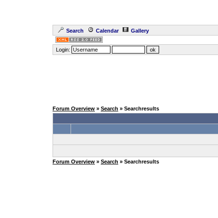
Search
Calendar
Gallery
Login:
Forum Overview
»
Search
» Searchresults
Forum Overview
»
Search
» Searchresults