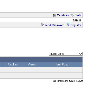
Members
Stats
Admin
send Password
Register
Replies
Views
last Post
all Times are
GMT +1:00