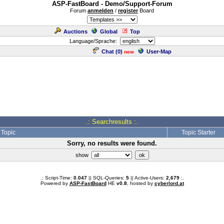
ASP-FastBoard - Demo/Support-Forum
Forum
anmelden
/
register
Board
Auctions
Global
Top
Language/Sprache:
Chat (
0
)
User-Map
new
.: Searchresults :.
Topic
Topic Starter
Sorry, no results were found.
show
.: Script-Time:
0.047
|| SQL-Queries:
5
|| Active-Users:
2,679
:.
Powered by
ASP-FastBoard
HE
v0.8
, hosted by
cyberlord.at