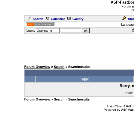
ASP-FastBoa
Forum
a
Search
Calendar
Gallery
Auc
Languag
Login:
Forum Overview
»
Search
» Searchresults
.
Topic
Sorry, 
sho
Forum Overview
»
Search
» Searchresults
.: Script-Time:
0.047
|
Powered by
ASP-Fas