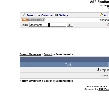
ASP-FastBoa
Forum
a
Search
Calendar
Gallery
Auc
Languag
Login:
Forum Overview
»
Search
» Searchresults
.
Topic
Sorry, 
sho
Forum Overview
»
Search
» Searchresults
.: Script-Time:
0.047
|
Powered by
ASP-Fas